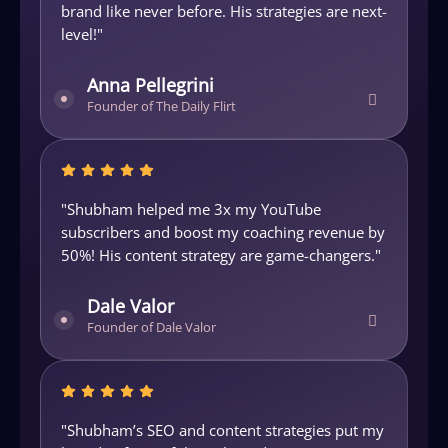
brand like never before. His strategies are next-
d
level!"
i
Anna Pellegrini
Founder of The Daily Flirt
"Shubham helped me 3x my YouTube
"
by
subscribers and boost my coaching revenue by
e
50%! His content strategy are game-changers."
H
Dale Valor
Founder of Dale Valor
"Shubham’s SEO and content strategies put my
"