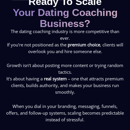
Ready To Scale
Your Dating Coaching
Business?
The dating coaching industry is more competitive than
ever.
If you’re not positioned as the
premium choice
, clients will
overlook you and hire someone else.
Growth isn’t about posting more content or trying random
tactics.
It’s about having a
real system
– one that attracts premium
clients, builds authority, and makes your business run
smoothly.
When you dial in your branding, messaging, funnels,
offers, and follow-up systems, scaling becomes predictable
instead of stressful.