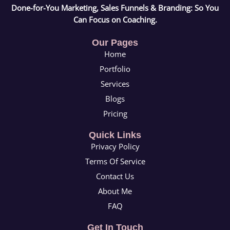
Done-for-You Marketing, Sales Funnels & Branding: So You
Can Focus on Coaching.
Our Pages
Home
Portfolio
Services
Blogs
Pricing
Quick Links
Privacy Policy
Terms Of Service
Contact Us
About Me
FAQ
Get In Touch