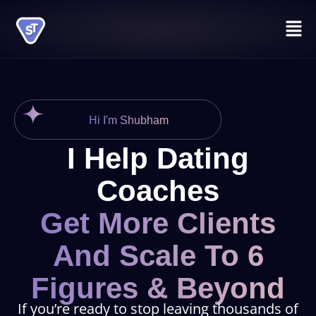
Skip
Men
to
content
Hi I'm Shubham
I Help Dating
Coaches
Get More Clients
And Scale To 6
Figures & Beyond
If you’re ready to stop leaving thousands of