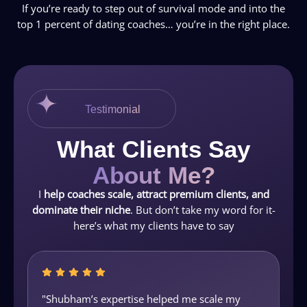
If you’re ready to step out of survival mode and into the
top 1 percent of dating coaches… you’re in the right place.
Testimonial
What Clients Say
About Me?
I
help coaches scale, attract premium clients, and
dominate their niche
. But don’t take my word for it-
here’s what my clients have to say
"Shubham’s expertise helped me scale my
"