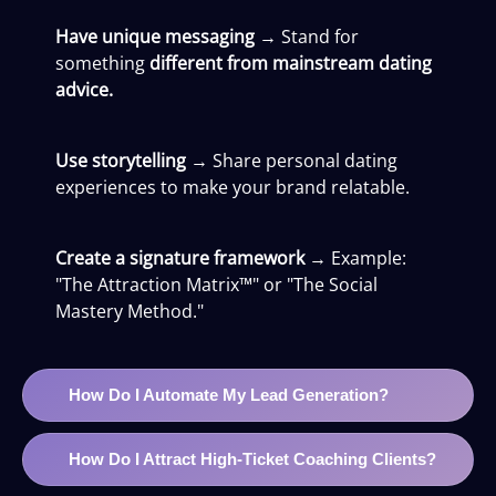
Have unique messaging
→ Stand for
something
different from mainstream dating
advice.
Use storytelling
→ Share personal dating
experiences to make your brand relatable.
Create a signature framework
→ Example:
"The Attraction Matrix™" or "The Social
Mastery Method."
How Do I Automate My Lead Generation?
How Do I Attract High-Ticket Coaching Clients?