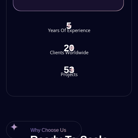
5
+
Years Of Experience
20
+
Clients Worldwide
53
+
Projects
Why Choose Us