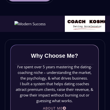
Why Choose Me?
I’ve spent over 5 years mastering the dating-
coaching niche – understanding the market,
the psychology, & what drives business.
I built a system that helps dating coaches
attract premium clients, raise their revenue, &
grow their impact without burning out or
guessing what works.
ABOUT ME