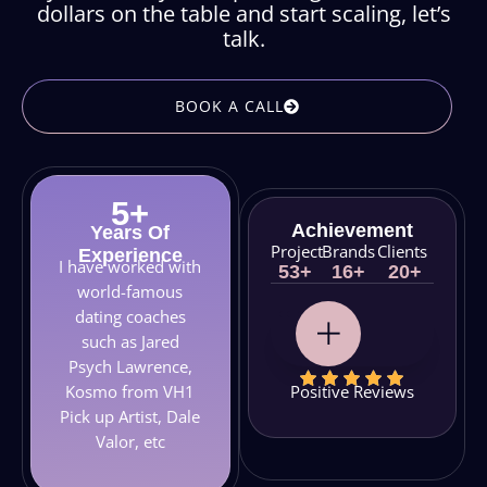
dollars on the table and start scaling, let’s
talk.
BOOK A CALL
5
+
Achievement
Years Of
Project
Brands
Clients
Experience
I have worked with
53
+
16
+
20
+
world-famous
dating coaches
such as Jared
Psych Lawrence,
Positive Reviews
Kosmo from VH1
Pick up Artist, Dale
Valor, etc