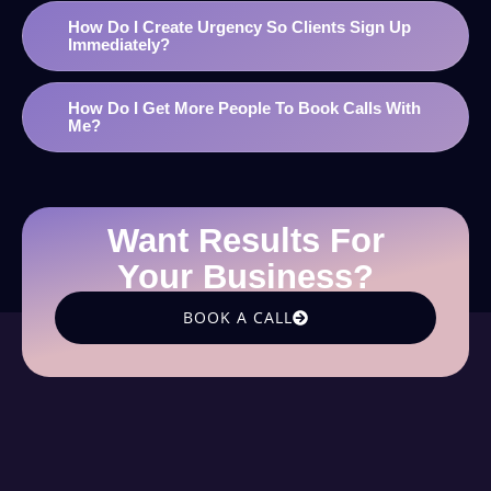
How Do I Create Urgency So Clients Sign Up
Immediately?
How Do I Get More People To Book Calls With
Me?
Want Results For
Your Business?
BOOK A CALL