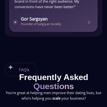
brand in front of the right audience. My
M
conversions have never been better!"
j
Gor Sargsyan
Founder of Sargsyan Society
FAQ's
Frequently Asked
Questions
You’re great at helping men improve their dating lives, but
who’s helping you
scale
your business?