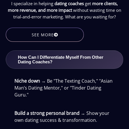
I specialize in helping
dating coaches
get
more clients,
more revenue, and more impact
without wasting time on
trial-and-error marketing. What are you waiting for?
SEE MORE
How Can I Differentiate Myself From Other
Dating Coaches?
Niche down
→ Be "The Texting Coach," "Asian
Man’s Dating Mentor," or "Tinder Dating
Guru."
Build a strong personal brand
→ Show your
own dating success & transformation.